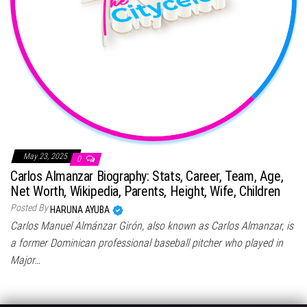
May 23, 2025
0
Carlos Almanzar Biography: Stats, Career, Team, Age,
Net Worth, Wikipedia, Parents, Height, Wife, Children
Posted By
HARUNA AYUBA
Carlos Manuel Almánzar Girón, also known as Carlos Almanzar, is
a former Dominican professional baseball pitcher who played in
Major…