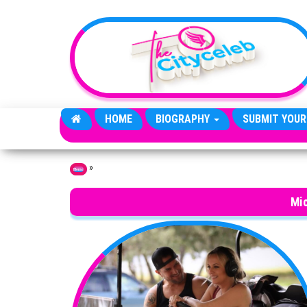
Skip to the content
HOME
BIOGRAPHY
SUBMIT YOUR
»
Home
Mi