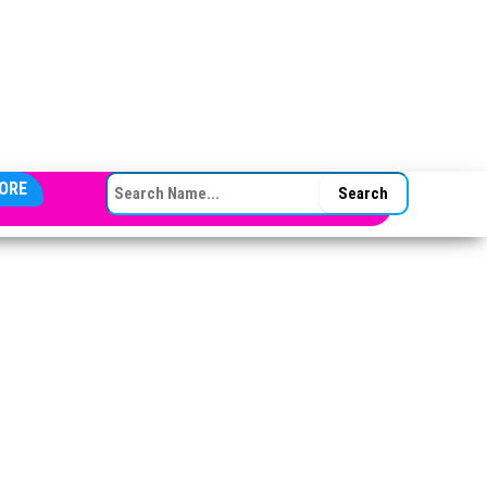
SEARCH FOR:
ORE