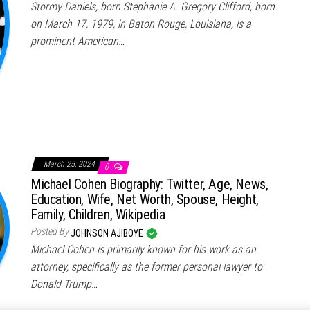
Stormy Daniels, born Stephanie A. Gregory Clifford, born
on March 17, 1979, in Baton Rouge, Louisiana, is a
prominent American…
March 25, 2024
0
Michael Cohen Biography: Twitter, Age, News,
Education, Wife, Net Worth, Spouse, Height,
Family, Children, Wikipedia
Posted By
JOHNSON AJIBOYE
Michael Cohen is primarily known for his work as an
attorney, specifically as the former personal lawyer to
Donald Trump…