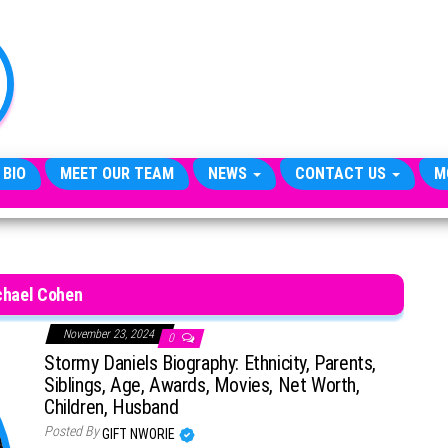
TheCityCeleb
The
Private
Lives
Of
Public
Figures
 BIO
MEET OUR TEAM
NEWS
CONTACT US
M
chael Cohen
November 23, 2024
0
Stormy Daniels Biography: Ethnicity, Parents,
Siblings, Age, Awards, Movies, Net Worth,
Children, Husband
Posted By
GIFT NWORIE