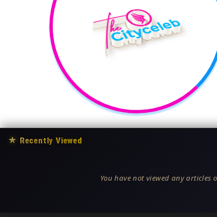
★
Recently Viewed
You have not viewed any articles o