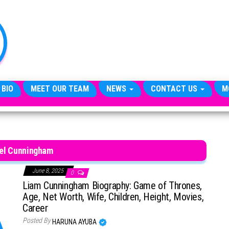
TheCityCeleb
The
Private
Lives
Of
Public
Figures
 BIO
MEET OUR TEAM
NEWS
CONTACT US
M
el Cunningham
June 8, 2025
0
Liam Cunningham Biography: Game of Thrones,
Age, Net Worth, Wife, Children, Height, Movies,
Career
Posted By
HARUNA AYUBA