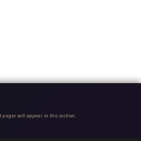
 pages will appear in this section.