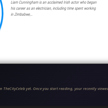
Liam Cunningham is an acclaimed Irish actor who began
his career as an electrician, including time spent working
in Zimbabwe,…
n TheCityCeleb yet. Once you start reading, your recently viewed