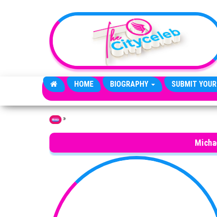
Skip to the content
HOME
BIOGRAPHY
SUBMIT YOUR
»
Home
Micha