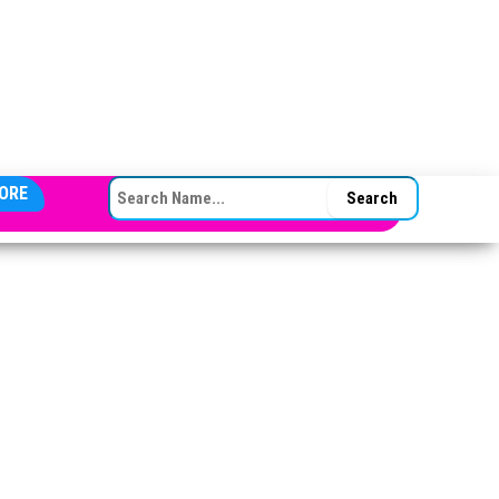
SEARCH FOR:
ORE