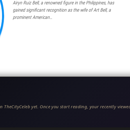
Airyn Ruiz Bell, a renowned figure in the Philippines, has
gained significant recognition as the wife of Art Bell, a
prominent American…
n TheCityCeleb yet. Once you start reading, your recently viewed