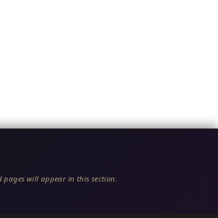
 pages will appear in this section.