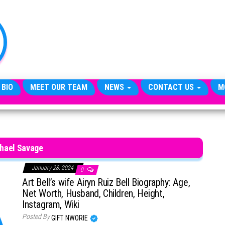
TheCityCeleb
The
Private
Lives
Of
Public
Figures
 BIO
MEET OUR TEAM
NEWS
CONTACT US
M
hael Savage
January 28, 2024
0
Art Bell’s wife Airyn Ruiz Bell Biography: Age,
Net Worth, Husband, Children, Height,
Instagram, Wiki
Posted By
GIFT NWORIE