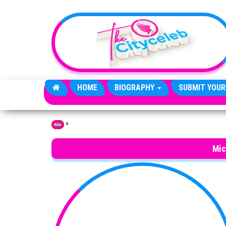
Skip to the content
HOME
BIOGRAPHY
SUBMIT YOUR
»
Home
Mic