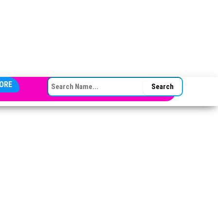
SEARCH FOR:
ORE