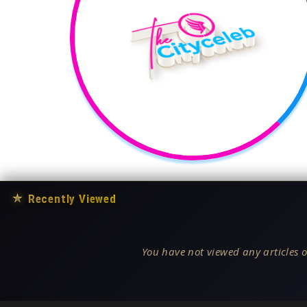
★
Recently Viewed
You have not viewed any articles o