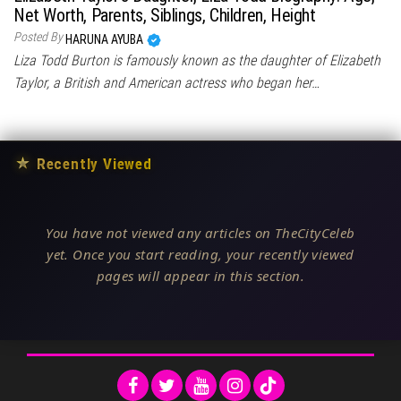
Net Worth, Parents, Siblings, Children, Height
Posted By
HARUNA AYUBA
Liza Todd Burton is famously known as the daughter of Elizabeth
Taylor, a British and American actress who began her…
★
Recently Viewed
You have not viewed any articles on TheCityCeleb
yet. Once you start reading, your recently viewed
pages will appear in this section.