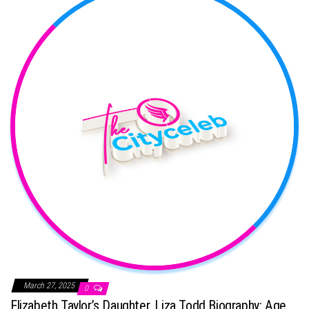
March 27, 2025
0
Elizabeth Taylor’s Daughter, Liza Todd Biography: Age,