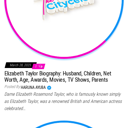
March 28, 2025
0
Elizabeth Taylor Biography: Husband, Children, Net
Worth, Age, Awards, Movies, TV Shows, Parents
Posted By
HARUNA AYUBA
Dame Elizabeth Rosemond Taylor, who is famously known simply
as Elizabeth Taylor, was a renowned British and American actress
celebrated…