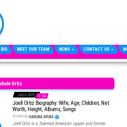
TheCityCeleb
The
Private
Lives
Of
Public
Figures
 BIO
MEET OUR TEAM
NEWS
CONTACT US
M
chele Ortiz
July 6, 2025
0
Joell Ortiz Biography: Wife, Age, Children, Net
Worth, Height, Albums, Songs
Posted By
HARUNA AYUBA
Joell Ortiz is a Talented American rapper and former