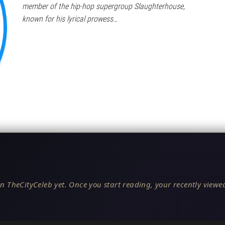
member of the hip-hop supergroup Slaughterhouse,
known for his lyrical prowess…
n TheCityCeleb yet. Once you start reading, your recently viewed