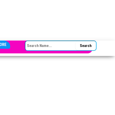
SEARCH FOR:
ORE