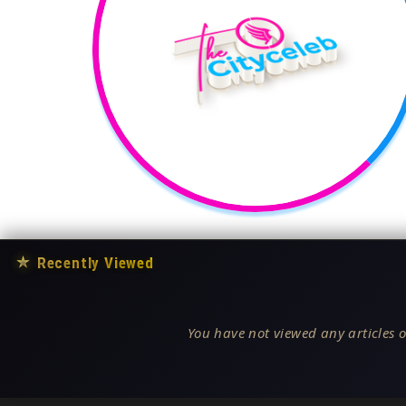
★
Recently Viewed
You have not viewed any articles o