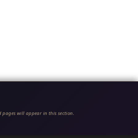
 pages will appear in this section.