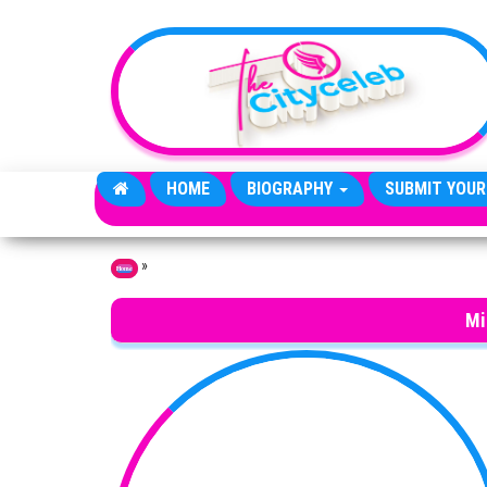
Skip to the content
HOME
BIOGRAPHY
SUBMIT YOUR
»
Home
Mi