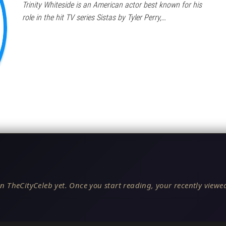
Trinity Whiteside is an American actor best known for his
role in the hit TV series Sistas by Tyler Perry,…
n TheCityCeleb yet. Once you start reading, your recently viewed