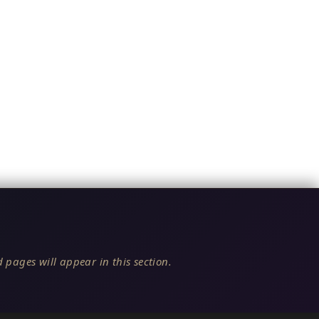
 pages will appear in this section.