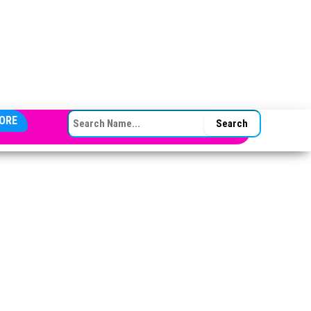
SEARCH FOR:
ORE