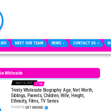
TheCityCeleb
The
Private
Lives
Of
Public
Figures
 BIO
MEET OUR TEAM
NEWS
CONTACT US
M
ie Whiteside
April 14, 2025
0
Trinity Whiteside Biography: Age, Net Worth,
Siblings, Parents, Children, Wife, Height,
Ethnicity, Films, TV Series
Posted By
GIFT NWORIE