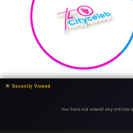
★
Recently Viewed
You have not viewed any articles o