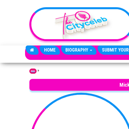
Skip to the content
HOME
BIOGRAPHY
SUBMIT YOUR
»
Home
Mick