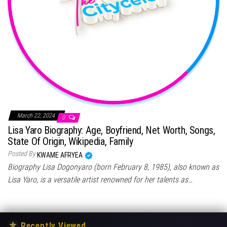
March 22, 2024
0
Lisa Yaro Biography: Age, Boyfriend, Net Worth, Songs,
State Of Origin, Wikipedia, Family
Posted By
KWAME AFRYEA
Biography Lisa Dogonyaro (born February 8, 1985), also known as
Lisa Yaro, is a versatile artist renowned for her talents as…
★
Recently Viewed