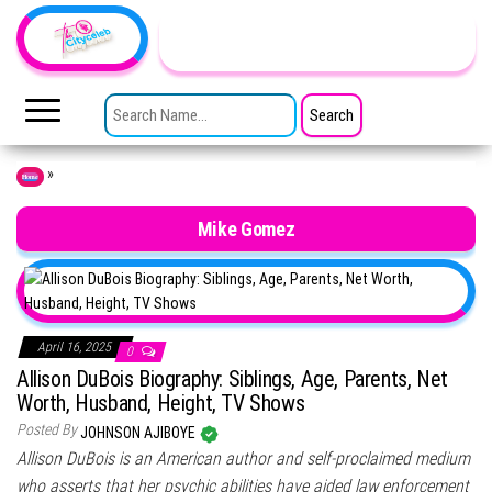
Skip to the content
TheCityCeleb
The
Private
SEARCH FOR:
Lives
Of
Public
Figures
»
Home
Mike Gomez
April 16, 2025
0
Allison DuBois Biography: Siblings, Age, Parents, Net
Worth, Husband, Height, TV Shows
Posted By
JOHNSON AJIBOYE
Allison DuBois is an American author and self-proclaimed medium
who asserts that her psychic abilities have aided law enforcement