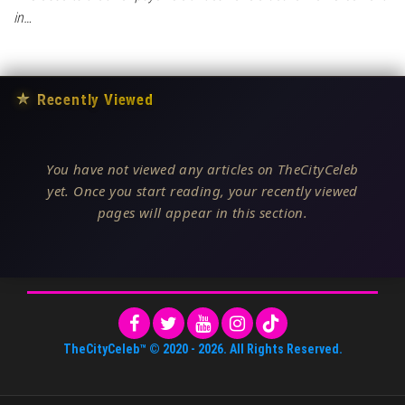
in…
★
Recently Viewed
You have not viewed any articles on TheCityCeleb
yet. Once you start reading, your recently viewed
pages will appear in this section.
TheCityCeleb™
© 2020 -
2026
. All Rights Reserved.