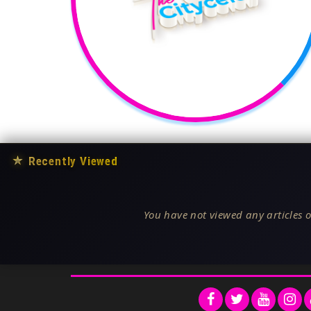
★
Recently Viewed
You have not viewed any articles o