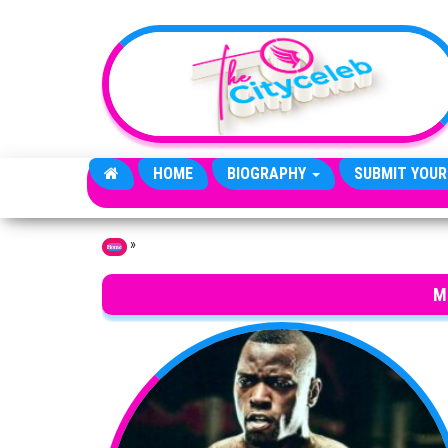
Skip to the content
HOME
BIOGRAPHY
SUBMIT YOUR
»
Home
M