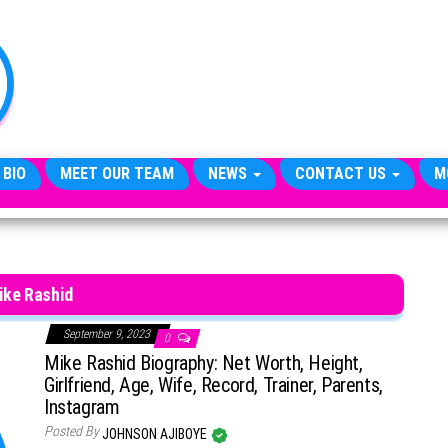
TheCityCeleb
The
Private
Lives
Of
Public
Figures
 BIO
MEET OUR TEAM
NEWS
CONTACT US
M
ike Rashid
September 9, 2023
0
Mike Rashid Biography: Net Worth, Height,
Girlfriend, Age, Wife, Record, Trainer, Parents,
Instagram
Posted By
JOHNSON AJIBOYE