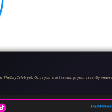
n TheCityCeleb yet. Once you start reading, your recently viewed
TheCityCeleb