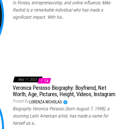
In fitness, entrepreneurship, and online influence, Mike
Rashid is a remarkable individual who has made a
significant impact. With his…
May 17, 2023
0
Veronica Perasso Biography: Boyfriend, Net
Worth, Age, Pictures, Height, Videos, Instagram
Posted By
LORENZA NICHOLAS
Biography Veronica Perasso (born August 7, 1998), a
stunning Latin American artist, has made a name for
herself as a…