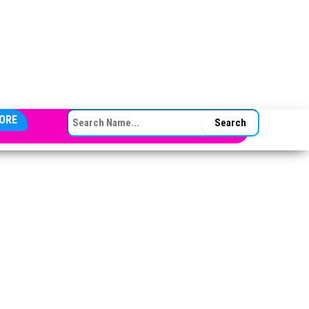
SEARCH FOR:
ORE