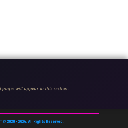
 pages will appear in this section.
™
© 2020 -
2026
. All Rights Reserved.