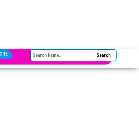
SEARCH FOR:
ORE