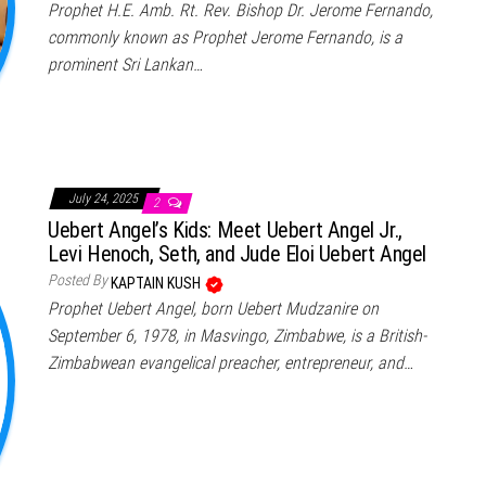
Prophet H.E. Amb. Rt. Rev. Bishop Dr. Jerome Fernando,
commonly known as Prophet Jerome Fernando, is a
prominent Sri Lankan…
July 24, 2025
2
Uebert Angel’s Kids: Meet Uebert Angel Jr.,
Levi Henoch, Seth, and Jude Eloi Uebert Angel
Posted By
KAPTAIN KUSH
Prophet Uebert Angel, born Uebert Mudzanire on
September 6, 1978, in Masvingo, Zimbabwe, is a British-
Zimbabwean evangelical preacher, entrepreneur, and…