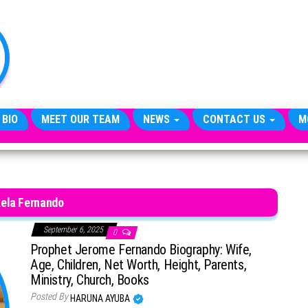
TheCityCeleb
The
Private
Lives
Of
Public
Figures
 BIO
MEET OUR TEAM
NEWS
CONTACT US
M
ela Fernando
September 6, 2025
0
Prophet Jerome Fernando Biography: Wife,
Age, Children, Net Worth, Height, Parents,
Ministry, Church, Books
Posted By
HARUNA AYUBA