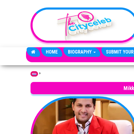
Skip to the content
HOME
BIOGRAPHY
SUBMIT YOUR
»
Home
Mikk