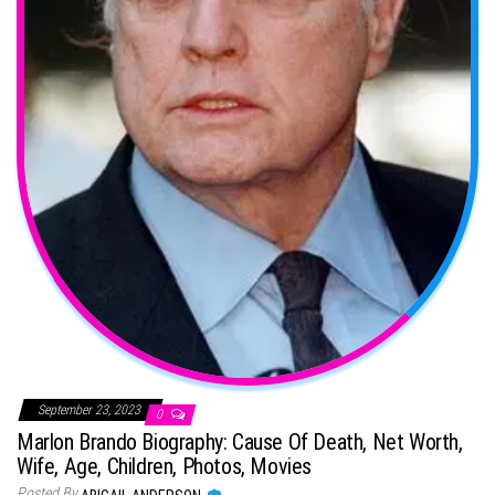
September 23, 2023
0
Marlon Brando Biography: Cause Of Death, Net Worth,
Wife, Age, Children, Photos, Movies
Posted By