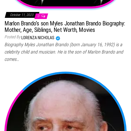
October 11, 2023
0
Marlon Brando’s son Myles Jonathan Brando Biography:
Mother, Age, Siblings, Net Worth, Movies
Posted By
LORENZA NICHOLAS
Biography Myles Jonathan Brando (born January 16, 1992) is a
celebrity child and musician. He is the son of Marlon Brando and
comes…