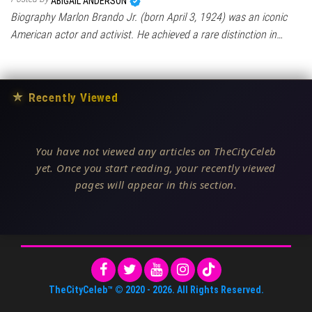
ABIGAIL ANDERSON
Biography Marlon Brando Jr. (born April 3, 1924) was an iconic
American actor and activist. He achieved a rare distinction in…
★
Recently Viewed
You have not viewed any articles on TheCityCeleb
yet. Once you start reading, your recently viewed
pages will appear in this section.
TheCityCeleb™
© 2020 -
2026
. All Rights Reserved.