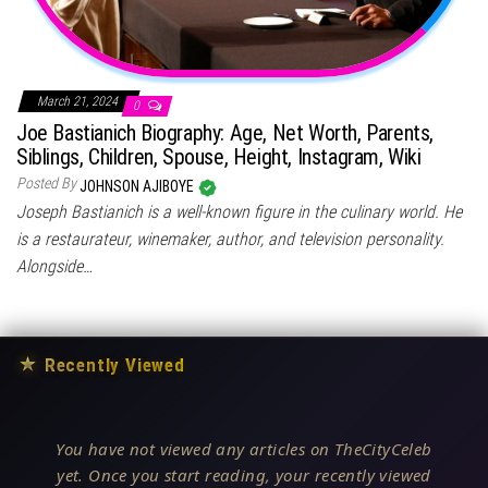
March 21, 2024
0
Joe Bastianich Biography: Age, Net Worth, Parents,
Siblings, Children, Spouse, Height, Instagram, Wiki
Posted By
JOHNSON AJIBOYE
Joseph Bastianich is a well-known figure in the culinary world. He
is a restaurateur, winemaker, author, and television personality.
Alongside…
★
Recently Viewed
You have not viewed any articles on TheCityCeleb
yet. Once you start reading, your recently viewed