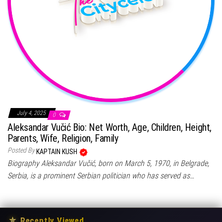
July 4, 2025
0
Aleksandar Vučić Bio: Net Worth, Age, Children, Height,
Parents, Wife, Religion, Family
Posted By
KAPTAIN KUSH
Biography Aleksandar Vučić, born on March 5, 1970, in Belgrade,
Serbia, is a prominent Serbian politician who has served as…
★
Recently Viewed