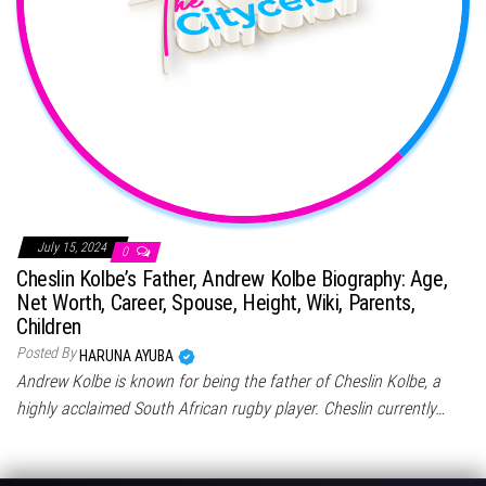
July 15, 2024
0
Cheslin Kolbe’s Father, Andrew Kolbe Biography: Age,
Net Worth, Career, Spouse, Height, Wiki, Parents,
Children
Posted By
HARUNA AYUBA
Andrew Kolbe is known for being the father of Cheslin Kolbe, a
highly acclaimed South African rugby player. Cheslin currently…