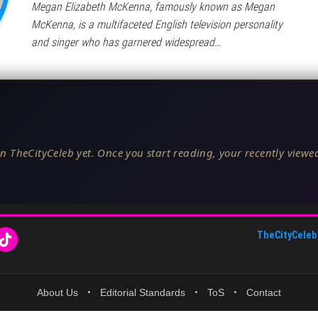
Megan Elizabeth McKenna, famously known as Megan
McKenna, is a multifaceted English television personality
and singer who has garnered widespread…
n TheCityCeleb yet. Once you start reading, your recently viewed
TheCityCeleb
About Us
•
Editorial Standards
•
ToS
•
Contact