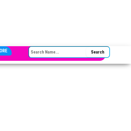
SEARCH FOR:
ORE