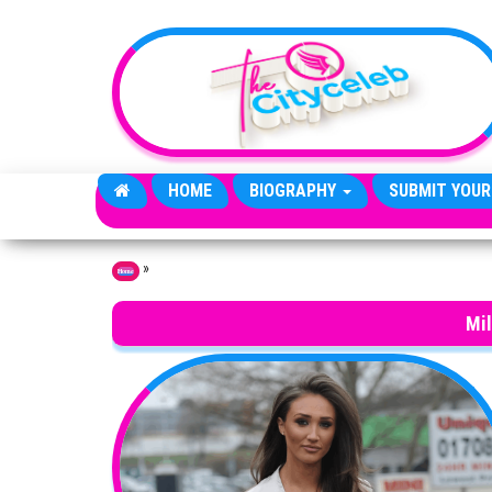
Skip to the content
HOME
BIOGRAPHY
SUBMIT YOUR
»
Home
Mi