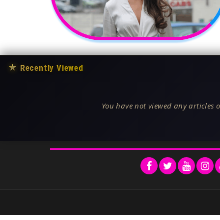
★
Recently Viewed
You have not viewed any articles o