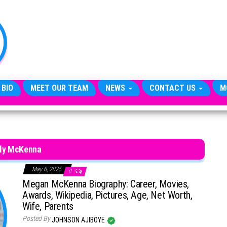
TheCityCeleb
The
Private
Lives
Of
Public
Figures
 BIO
MEET OUR TEAM
NEWS
CONTACT US
M
lly McKenna
May 6, 2025
0
Megan McKenna Biography: Career, Movies,
Awards, Wikipedia, Pictures, Age, Net Worth,
Wife, Parents
Posted By
JOHNSON AJIBOYE