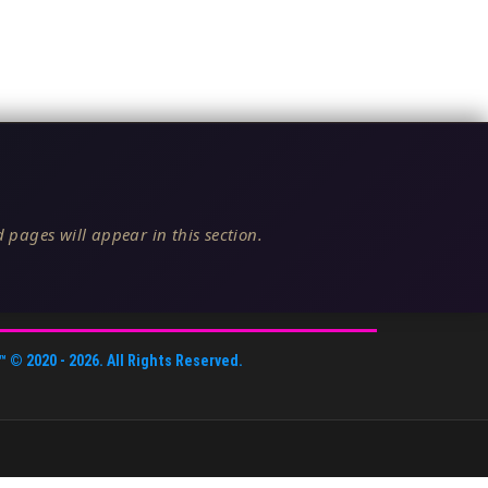
 pages will appear in this section.
™
© 2020 -
2026
. All Rights Reserved.