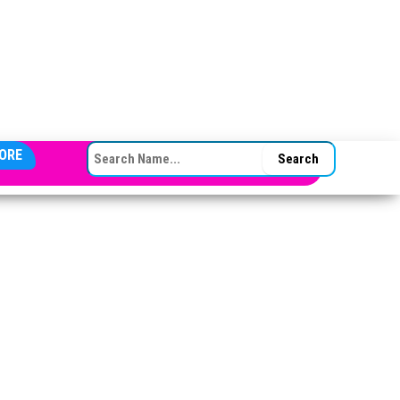
SEARCH FOR:
ORE