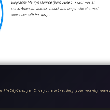
Biography Marilyn Monroe (born June 1, 1926) was an
iconic American actress, model, and singer who charmed
audiences with her witty…
n TheCityCeleb yet. Once you start reading, your recently viewed