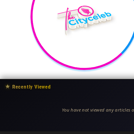
★
Recently Viewed
You have not viewed any articles o