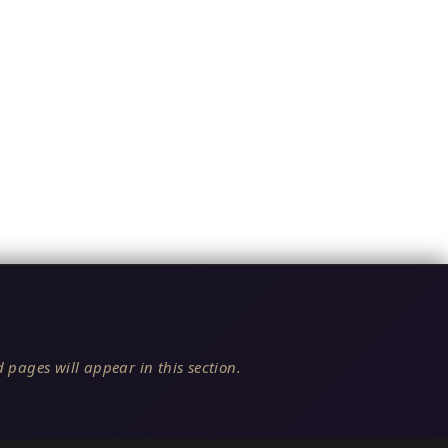
 pages will appear in this section.