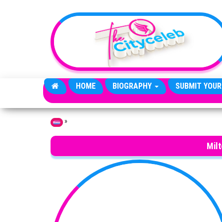
Skip to the content
HOME
BIOGRAPHY
SUBMIT YOUR
»
Home
Milt