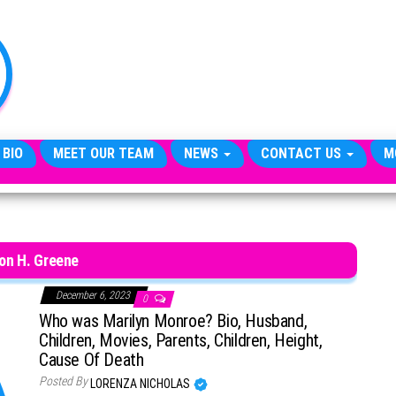
TheCityCeleb
The
Private
Lives
Of
Public
Figures
 BIO
MEET OUR TEAM
NEWS
CONTACT US
M
on H. Greene
December 6, 2023
0
Who was Marilyn Monroe? Bio, Husband,
Children, Movies, Parents, Children, Height,
Cause Of Death
Posted By
LORENZA NICHOLAS