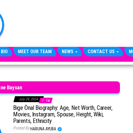
TheCityCeleb
The
Private
Lives
Of
Public
Figures
 BIO
MEET OUR TEAM
NEWS
CONTACT US
M
ine Baysan
July 29, 2024
0
Bige Önal Biography: Age, Net Worth, Career,
Movies, Instagram, Spouse, Height, Wiki,
Parents, Ethnicity
Posted By
HARUNA AYUBA