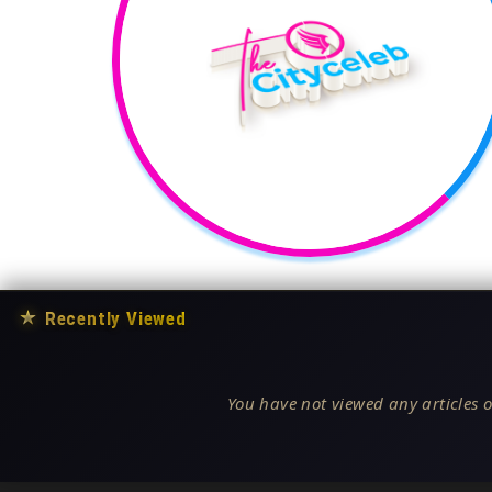
★
Recently Viewed
You have not viewed any articles o