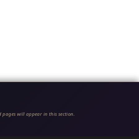
 pages will appear in this section.