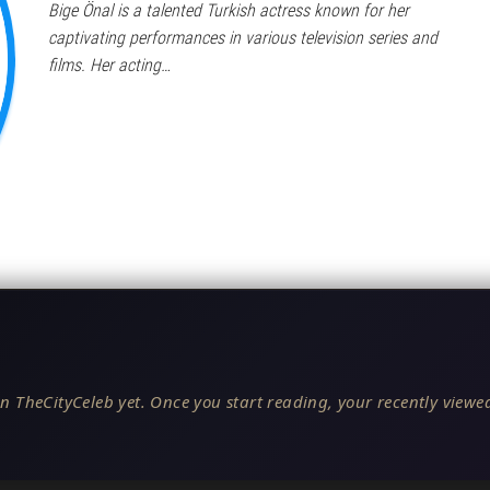
Bige Önal is a talented Turkish actress known for her
captivating performances in various television series and
films. Her acting…
n TheCityCeleb yet. Once you start reading, your recently viewed