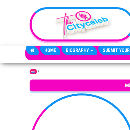
Skip to the content
HOME
BIOGRAPHY
SUBMIT YOUR
»
Home
M