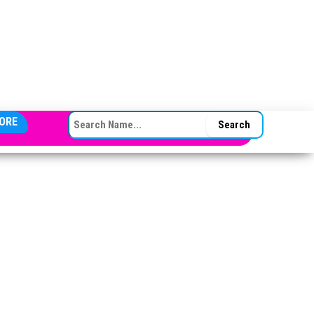
SEARCH FOR:
ORE