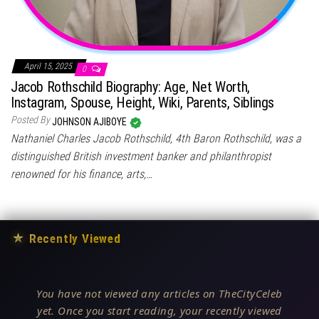
April 15, 2025
0
Jacob Rothschild Biography: Age, Net Worth,
Instagram, Spouse, Height, Wiki, Parents, Siblings
Posted By
JOHNSON AJIBOYE
Nathaniel Charles Jacob Rothschild, 4th Baron Rothschild, was a
distinguished British investment banker and philanthropist
renowned for his finance, arts,…
★
Recently Viewed
You have not viewed any articles on TheCityCeleb
yet. Once you start reading, your recently viewed