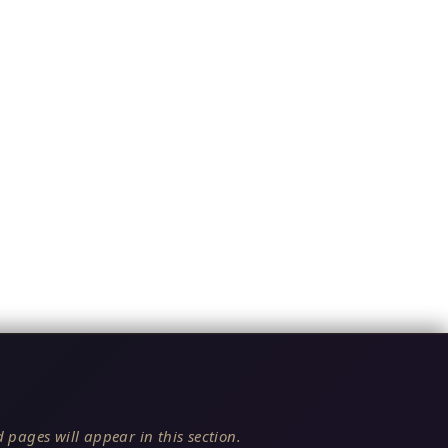
 pages will appear in this section.