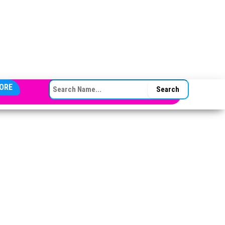
SEARCH FOR:
ORE