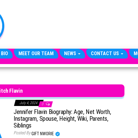
TheCityCeleb
The
Private
Lives
Of
Public
Figures
 BIO
MEET OUR TEAM
NEWS
CONTACT US
M
tch Flavin
July 4, 2024
0
Jennifer Flavin Biography: Age, Net Worth,
Instagram, Spouse, Height, Wiki, Parents,
Siblings
Posted By
GIFT NWORIE