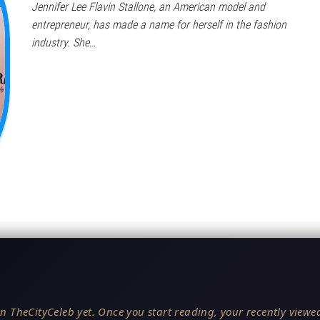
Jennifer Lee Flavin Stallone, an American model and
entrepreneur, has made a name for herself in the fashion
industry. She…
n TheCityCeleb yet. Once you start reading, your recently viewed