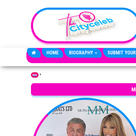
Skip to the content
HOME
BIOGRAPHY
SUBMIT YOUR
»
Home
Mi