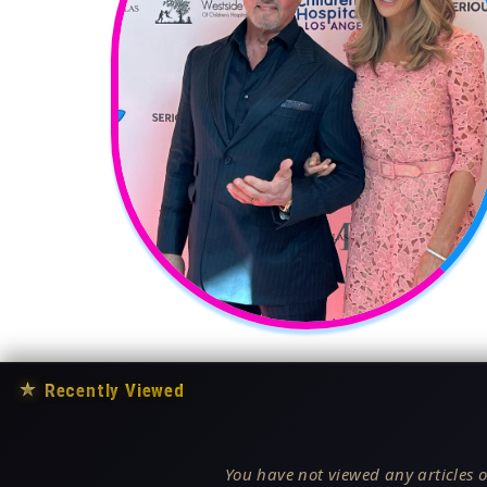
★
Recently Viewed
You have not viewed any articles o