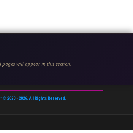
 pages will appear in this section.
™
© 2020 -
2026
. All Rights Reserved.