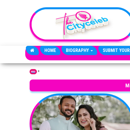
Skip to the content
HOME
BIOGRAPHY
SUBMIT YOUR
»
Home
M