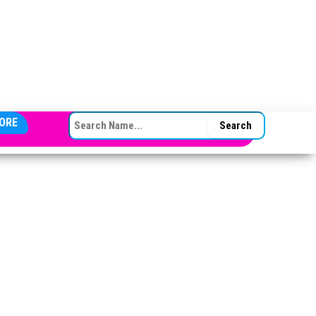
SEARCH FOR:
ORE