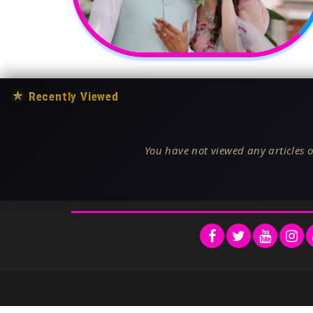
★
Recently Viewed
You have not viewed any articles o