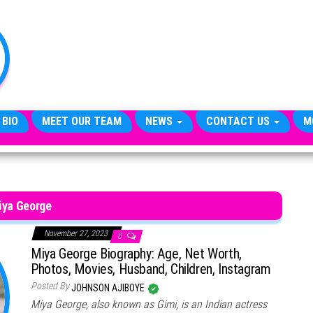
TheCityCeleb
The
Private
Lives
Of
Public
Figures
 BIO
MEET OUR TEAM
NEWS
CONTACT US
M
iya George
November 27, 2023
0
Miya George Biography: Age, Net Worth,
Photos, Movies, Husband, Children, Instagram
Posted By
JOHNSON AJIBOYE
Miya George, also known as Gimi, is an Indian actress