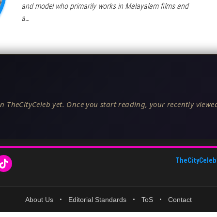
and model who primarily works in Malayalam films and
a…
n TheCityCeleb yet. Once you start reading, your recently viewed
TheCityCeleb
About Us
•
Editorial Standards
•
ToS
•
Contact