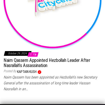
October 29, 2024
0
Naim Qassem Appointed Hezbollah Leader After
Nasrallah’s Assassination
Posted By
KAPTAIN KUSH
Naim Qassem has been appointed as Hezbollah’s new Secretary
General after the assassination of long-time leader Hassan
Nasrallah in an…