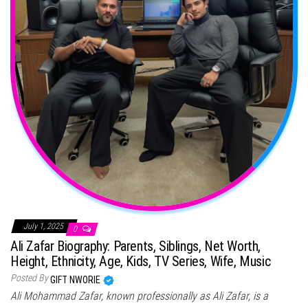
July 1, 2025
0
Ali Zafar Biography: Parents, Siblings, Net Worth,
Height, Ethnicity, Age, Kids, TV Series, Wife, Music
Posted By
GIFT NWORIE
Ali Mohammad Zafar, known professionally as Ali Zafar, is a