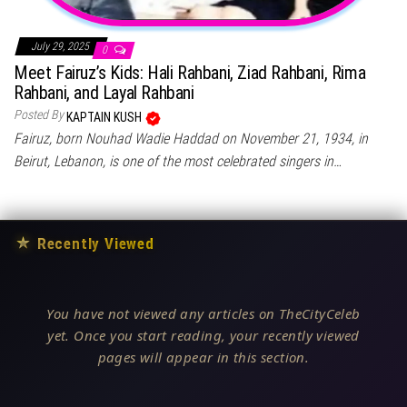
July 29, 2025
0
Meet Fairuz’s Kids: Hali Rahbani, Ziad Rahbani, Rima
Rahbani, and Layal Rahbani
Posted By
KAPTAIN KUSH
Fairuz, born Nouhad Wadie Haddad on November 21, 1934, in
Beirut, Lebanon, is one of the most celebrated singers in…
★
Recently Viewed
You have not viewed any articles on TheCityCeleb
yet. Once you start reading, your recently viewed
pages will appear in this section.