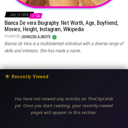
July 13, 2024
0
Bianca De vera Biography: Net Worth, Age, Boyfriend,
Movies, Height, Instagram, Wikipedia
Posted By
JOHNSON AJIBOYE
Bianca de Vera is a multitalented individual with a diverse range of
skills and interests. She has made a name…
★
Recently Viewed
You have not viewed any articles on TheCityCeleb
yet. Once you start reading, your recently viewed
pages will appear in this section.