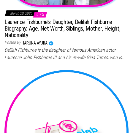
March 20, 2025
0
Laurence Fishburne’s Daughter, Delilah Fishburne
Biography: Age, Net Worth, Siblings, Mother, Height,
Nationality
Posted By
HARUNA AYUBA
Delilah Fishburne is the daughter of famous American actor
Laurence John Fishburne III and his ex-wife Gina Torres, who is…