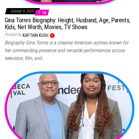
October 9, 2025
0
Gina Torres Biography: Height, Husband, Age, Parents,
Kids, Net Worth, Movies, TV Shows
Posted By
KAPTAIN KUSH
Biography Gina Torres is a creative American actress known for
her commanding presence and versatile performances across
television, film, and…