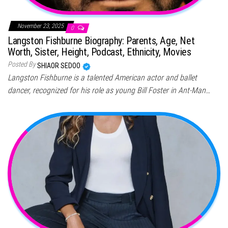
November 23, 2025
0
Langston Fishburne Biography: Parents, Age, Net
Worth, Sister, Height, Podcast, Ethnicity, Movies
Posted By
SHIAOR SEDOO
Langston Fishburne is a talented American actor and ballet
dancer, recognized for his role as young Bill Foster in Ant-Man…