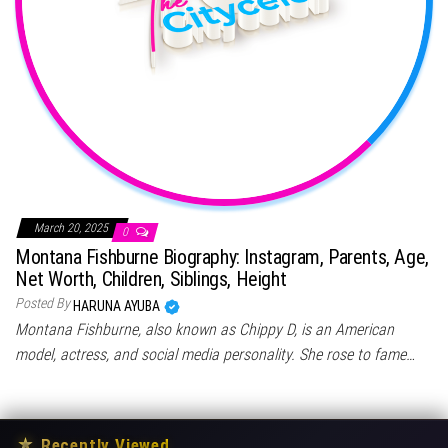
March 20, 2025
0
Montana Fishburne Biography: Instagram, Parents, Age,
Net Worth, Children, Siblings, Height
Posted By
HARUNA AYUBA
Montana Fishburne, also known as Chippy D, is an American
model, actress, and social media personality. She rose to fame…
★
Recently Viewed