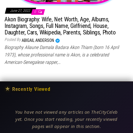
June 27, 2022
0
Akon Biography: Wife, Net Worth, Age, Albums,
Instagram, Songs, Full Name, Girlfriend, House,
Daughter, Cars, Wikipedia, Parents, Siblings, Photo
Posted By
ABIGAIL ANDERSON
Biography Aliaune Damala Badara Akon Thiam (born 16 April
1973), whose professional name is Akon, is a celebrated
American-Senegalese rapper,…
★
Recently Viewed
You have not viewed any articles on TheCityCeleb
yet. Once you start reading, your recently viewed
pages will appear in this section.