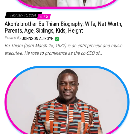
February 16, 2024
0
Akon’s brother Bu Thiam Biography: Wife, Net Worth,
Parents, Age, Siblings, Kids, Height
Posted By
JOHNSON AJIBOYE
Bu Thiam (born March 25, 1982) is an entrepreneur and music
executive. He rose to prominence as the co-CEO of…