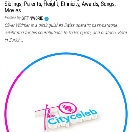
Siblings, Parents, Height, Ethnicity, Awards, Songs,
Movies
Posted By
GIFT NWORIE
Oliver Widmer is a distinguished Swiss operatic bass-baritone
celebrated for his contributions to lieder, opera, and oratorio. Born
in Zurich…