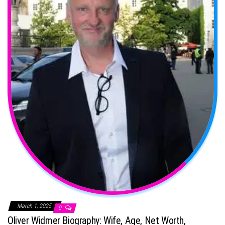
March 1, 2025
0
Oliver Widmer Biography: Wife, Age, Net Worth,