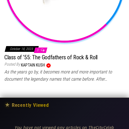
October 18, 2023
0
Class of ’55: The Godfathers of Rock & Roll
Posted By
KAPTAIN KUSH
As the years go by, it becomes more and more important to
document the legendary names that came before. After…
★
Recently Viewed
You have not viewed any articles on TheCityCeleb