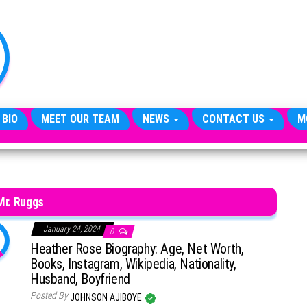
TheCityCeleb
The
Private
Lives
Of
Public
Figures
 BIO
MEET OUR TEAM
NEWS
CONTACT US
M
Mr. Ruggs
January 24, 2024
0
Heather Rose Biography: Age, Net Worth,
Books, Instagram, Wikipedia, Nationality,
Husband, Boyfriend
Posted By
JOHNSON AJIBOYE