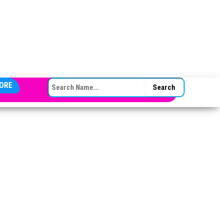
SEARCH FOR:
ORE