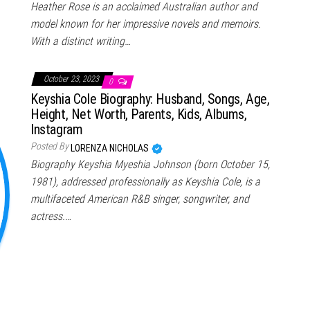
Heather Rose is an acclaimed Australian author and
model known for her impressive novels and memoirs.
With a distinct writing…
October 23, 2023
0
Keyshia Cole Biography: Husband, Songs, Age,
Height, Net Worth, Parents, Kids, Albums,
Instagram
Posted By
LORENZA NICHOLAS
Biography Keyshia Myeshia Johnson (born October 15,
1981), addressed professionally as Keyshia Cole, is a
multifaceted American R&B singer, songwriter, and
actress.…