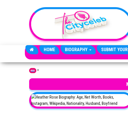
Skip to the content
HOME
BIOGRAPHY
SUBMIT YOUR
»
Home