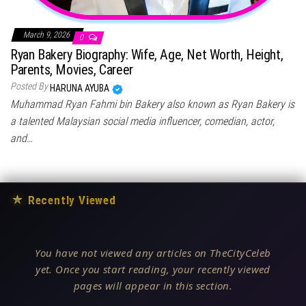
March 9, 2026
0
Ryan Bakery Biography: Wife, Age, Net Worth, Height,
Parents, Movies, Career
Posted By
HARUNA AYUBA
Muhammad Ryan Fahmi bin Bakery also known as Ryan Bakery is
a talented Malaysian social media influencer, comedian, actor,
and…
★
Recently Viewed
You have not viewed any articles on TheCityCeleb
yet. Once you start reading, your recently viewed
pages will appear in this section.