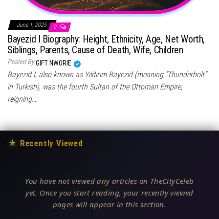
June 1, 2025
0
Bayezid I Biography: Height, Ethnicity, Age, Net Worth,
Siblings, Parents, Cause of Death, Wife, Children
Posted By
GIFT NWORIE
Bayezid I, also known as Yıldırım Bayezid (meaning “Thunderbolt”
in Turkish), was the fourth Sultan of the Ottoman Empire,
reigning…
★
Recently Viewed
You have not viewed any articles on TheCityCeleb
yet. Once you start reading, your recently viewed
pages will appear in this section.