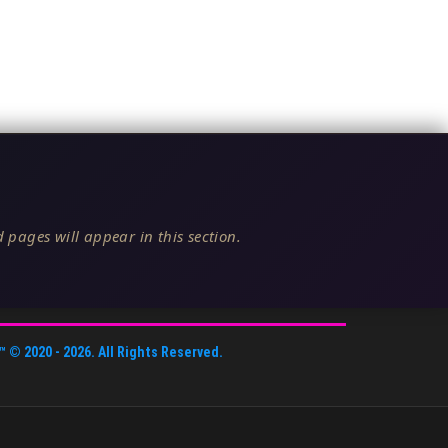
 pages will appear in this section.
™
© 2020 -
2026
. All Rights Reserved.