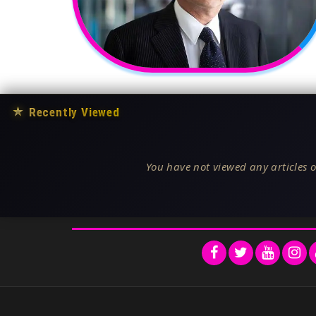
★
Recently Viewed
You have not viewed any articles o