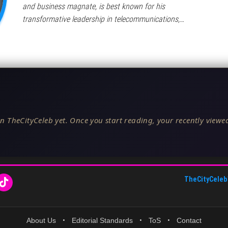
and business magnate, is best known for his
transformative leadership in telecommunications,…
n TheCityCeleb yet. Once you start reading, your recently viewed
TheCityCeleb
About Us
•
Editorial Standards
•
ToS
•
Contact