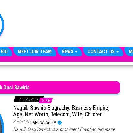
TheCityCeleb
The
Private
Lives
Of
Public
Figures
 BIO
MEET OUR TEAM
NEWS
CONTACT US
M
b Onsi Sawiris
July 26, 2025
0
Naguib Sawiris Biography: Business Empire,
Age, Net Worth, Telecom, Wife, Children
Posted By
HARUNA AYUBA
Naguib Onsi Sawiris, is a prominent Egyptian billionaire