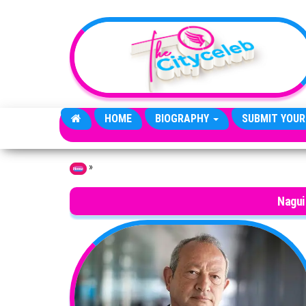
Skip to the content
HOME
BIOGRAPHY
SUBMIT YOUR
»
Home
Nagui