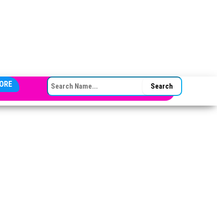
SEARCH FOR:
ORE