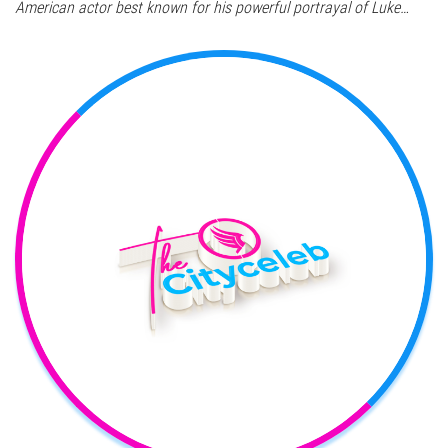
American actor best known for his powerful portrayal of Luke…