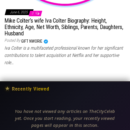
June 6, 2025
0
Mike Colter’s wife Iva Colter Biography: Height,
Ethnicity, Age, Net Worth, Siblings, Parents, Daughters,
Husband
Posted By
GIFT NWORIE
Iva Colter is a multifaceted professional known for her significant
contributions to talent acquisition at Netflix and her supportive
role…
★
Recently Viewed
You have not viewed any articles on TheCityCeleb
yet. Once you start reading, your recently viewed
pages will appear in this section.