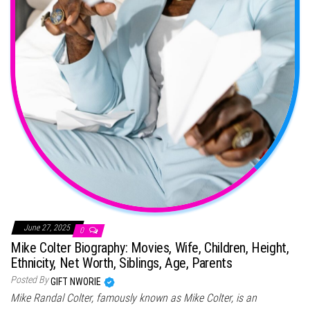
June 27, 2025
0
Mike Colter Biography: Movies, Wife, Children, Height,
Ethnicity, Net Worth, Siblings, Age, Parents
Posted By
GIFT NWORIE
Mike Randal Colter, famously known as Mike Colter, is an