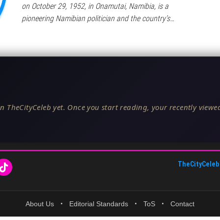
on October 29, 1952, in Onamutai, Namibia, is a
pioneering Namibian politician and the country’s…
n TheCityCeleb yet. Once you start reading, your recently viewed
TheCityCeleb
About Us
•
Editorial Standards
•
ToS
•
Contact