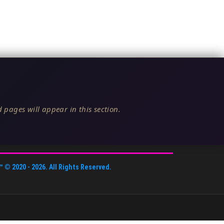
 pages will appear in this section.
™
© 2020 -
2026
. All Rights Reserved.