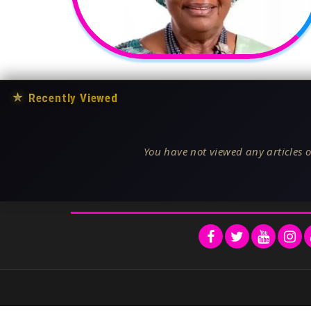
★
Recently Viewed
You have not viewed any articles o