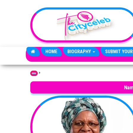
Skip to the content
HOME
BIOGRAPHY
SUBMIT YOUR
»
Home
Nam