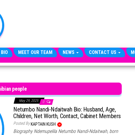
TheCityCeleb
The
Private
Lives
Of
Public
Figures
 BIO
MEET OUR TEAM
NEWS
CONTACT US
M
ibian people
May 29, 2025
0
Netumbo Nandi-Ndaitwah Bio: Husband, Age,
Children, Net Worth, Contact, Cabinet Members
Posted By
KAPTAIN KUSH
Biography Ndemupelila Netumbo Nandi-Ndaitwah, born