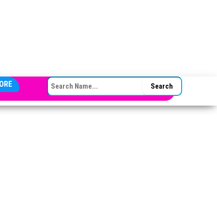
SEARCH FOR:
ORE