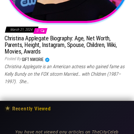
March 21, 2024
0
Christina Applegate Biography: Age, Net Worth,
Parents, Height, Instagram, Spouse, Children, Wiki,
Movies, Awards
Posted By
GIFT NWORIE
Christina Applegate is an American actress who gained fame as
Kelly Bundy on the FOX sitcom Married… with Children (1987–
1997). She…
★
Recently Viewed
You have not viewed any articles on TheCityCeleb