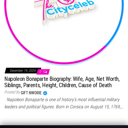
December 19, 2024
0
Napoleon Bonaparte Biography: Wife, Age, Net Worth,
Siblings, Parents, Height, Children, Cause of Death
Posted By
GIFT NWORIE
Napoleon Bonaparte is one of history’s most influential military
leaders and political figures. Born in Corsica on August 15, 1769,…