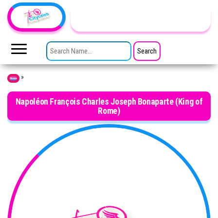
Skip to the content
TheCityCeleb
The
Private
SEARCH FOR:
Lives
Of
Public
Figures
»
Home
Napoléon François Charles Joseph Bonaparte (King of
Rome)