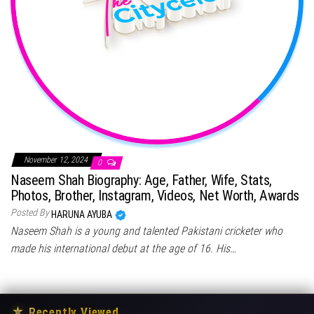
November 12, 2024
0
Naseem Shah Biography: Age, Father, Wife, Stats,
Photos, Brother, Instagram, Videos, Net Worth, Awards
Posted By
HARUNA AYUBA
Naseem Shah is a young and talented Pakistani cricketer who
made his international debut at the age of 16. His…
★
Recently Viewed