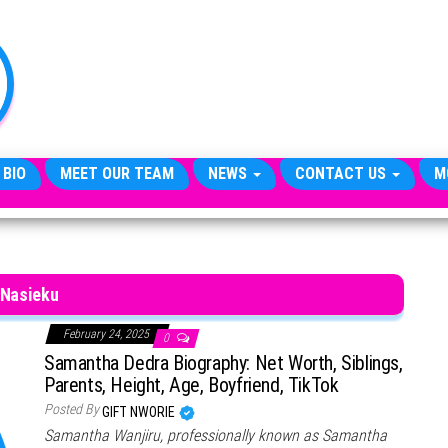
TheCityCeleb
The
Private
Lives
Of
Public
Figures
 BIO
MEET OUR TEAM
NEWS
CONTACT US
M
Nasieku
February 24, 2025
0
Samantha Dedra Biography: Net Worth, Siblings,
Parents, Height, Age, Boyfriend, TikTok
Posted By
GIFT NWORIE
Samantha Wanjiru, professionally known as Samantha