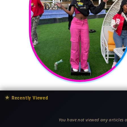
★
Recently Viewed
You have not viewed any articles o