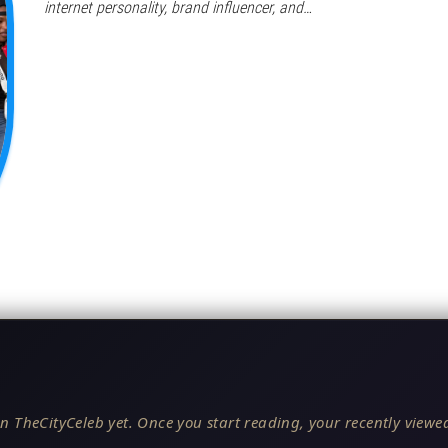
internet personality, brand influencer, and…
n TheCityCeleb yet. Once you start reading, your recently viewed