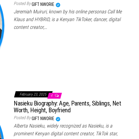
Posted By
GIFT NWORIE
Jeremiah Muiruri, known by his online personas Call Me
Klaus and HYBRID, is a Kenyan TikToker, dancer, digital
content creator,…
February 23, 2025
4
Nasieku Biography: Age, Parents, Siblings, Net
Worth, Height, Boyfriend
Posted By
GIFT NWORIE
Alberta Nasieku, widely recognized as Nasieku, is a
prominent Kenyan digital content creator, TikTok star,