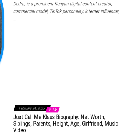
Dedra, is a prominent Kenyan digital content creator,
commercial model, TikTok personality, internet influencer,
…
February 24, 2025
0
Just Call Me Klaus Biography: Net Worth,
Siblings, Parents, Height, Age, Girlfriend, Music
Video