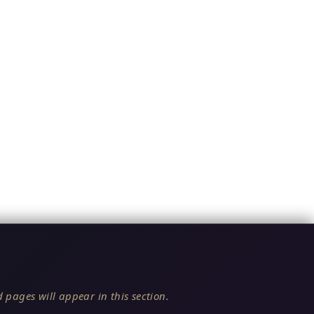
 pages will appear in this section.