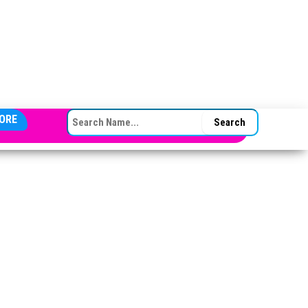
SEARCH FOR:
ORE