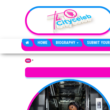
Skip to the content
HOME
BIOGRAPHY
SUBMIT YOUR
»
Home