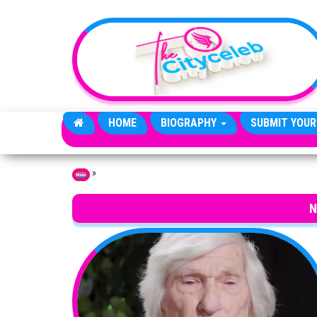
Skip to the content
HOME
BIOGRAPHY
SUBMIT YOUR
»
Home
N