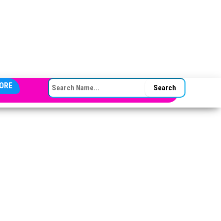
SEARCH FOR:
ORE