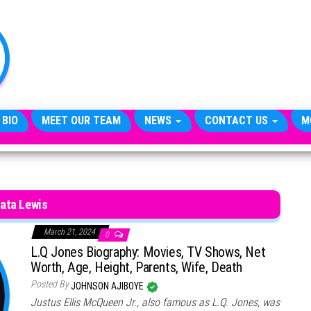
TheCityCeleb
The
Private
Lives
Of
Public
Figures
 BIO
MEET OUR TEAM
NEWS
CONTACT US
M
ata Lewis
March 21, 2024
0
L.Q Jones Biography: Movies, TV Shows, Net
Worth, Age, Height, Parents, Wife, Death
Posted By
JOHNSON AJIBOYE
Justus Ellis McQueen Jr., also famous as L.Q. Jones, was