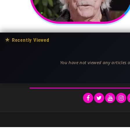
★
Recently Viewed
You have not viewed any articles o