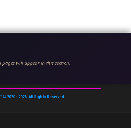
 pages will appear in this section.
™
© 2020 -
2026
. All Rights Reserved.