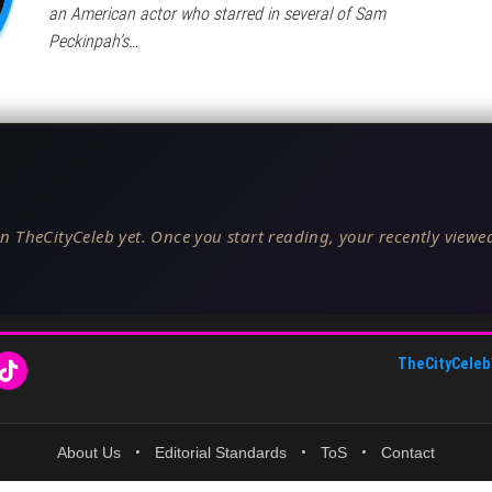
an American actor who starred in several of Sam
Peckinpah’s…
n TheCityCeleb yet. Once you start reading, your recently viewed
TheCityCeleb
About Us
•
Editorial Standards
•
ToS
•
Contact