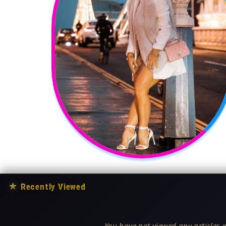
★
Recently Viewed
You have not viewed any articles o