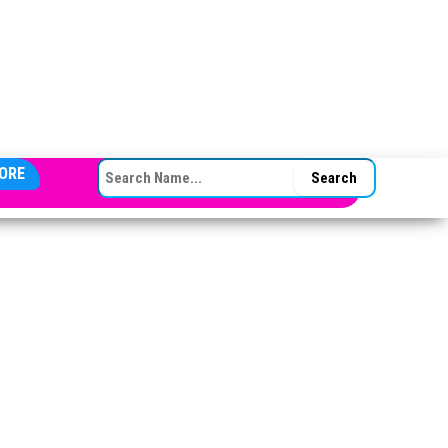
SEARCH FOR:
ORE