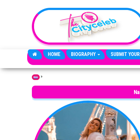
Skip to the content
HOME
BIOGRAPHY
SUBMIT YOUR
»
Home
Na