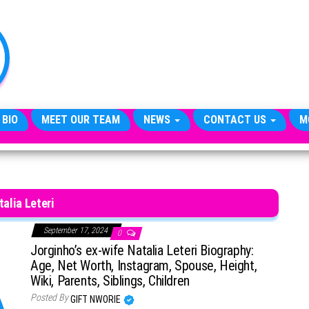
TheCityCeleb
The
Private
Lives
Of
Public
Figures
 BIO
MEET OUR TEAM
NEWS
CONTACT US
M
talia Leteri
September 17, 2024
0
Jorginho’s ex-wife Natalia Leteri Biography:
Age, Net Worth, Instagram, Spouse, Height,
Wiki, Parents, Siblings, Children
Posted By
GIFT NWORIE