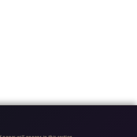
 pages will appear in this section.