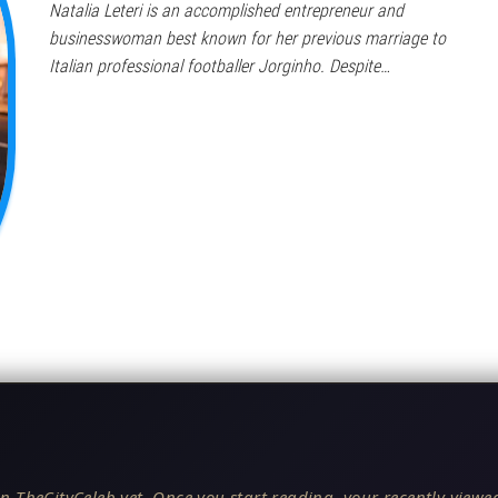
Natalia Leteri is an accomplished entrepreneur and
businesswoman best known for her previous marriage to
Italian professional footballer Jorginho. Despite…
n TheCityCeleb yet. Once you start reading, your recently viewed