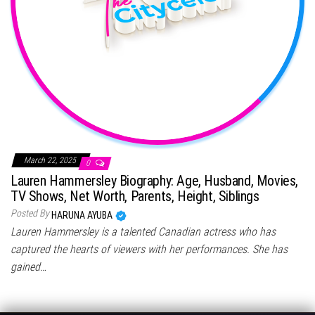
March 22, 2025
0
Lauren Hammersley Biography: Age, Husband, Movies,
TV Shows, Net Worth, Parents, Height, Siblings
Posted By
HARUNA AYUBA
Lauren Hammersley is a talented Canadian actress who has
captured the hearts of viewers with her performances. She has
gained…