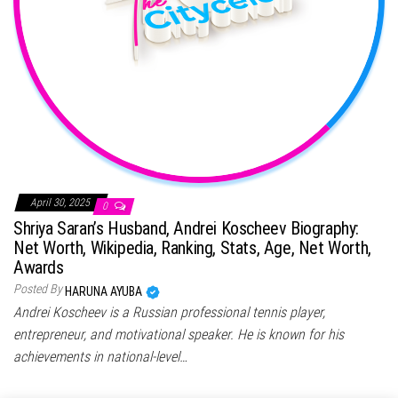
April 30, 2025
0
Shriya Saran’s Husband, Andrei Koscheev Biography:
Net Worth, Wikipedia, Ranking, Stats, Age, Net Worth,
Awards
Posted By
HARUNA AYUBA
Andrei Koscheev is a Russian professional tennis player,
entrepreneur, and motivational speaker. He is known for his
achievements in national-level…