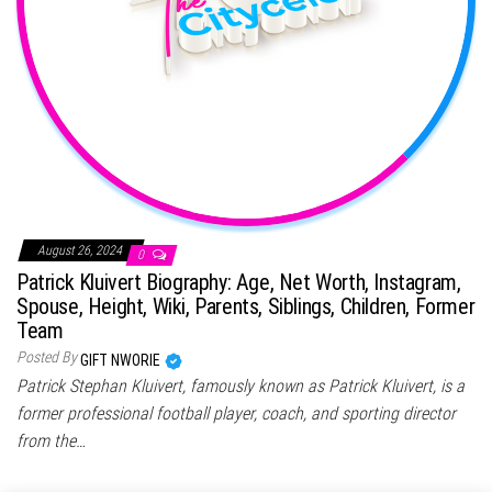
August 26, 2024
0
Patrick Kluivert Biography: Age, Net Worth, Instagram,
Spouse, Height, Wiki, Parents, Siblings, Children, Former
Team
Posted By
GIFT NWORIE
Patrick Stephan Kluivert, famously known as Patrick Kluivert, is a
former professional football player, coach, and sporting director
from the…