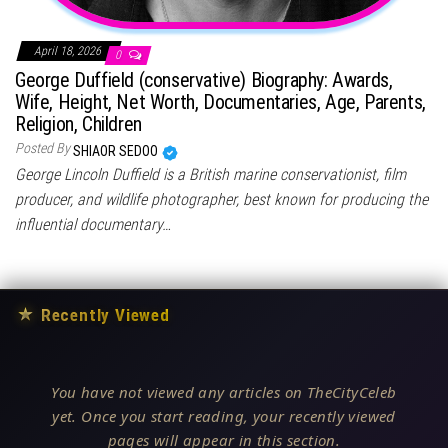
April 18, 2026
0
George Duffield (conservative) Biography: Awards,
Wife, Height, Net Worth, Documentaries, Age, Parents,
Religion, Children
Posted By
SHIAOR SEDOO
George Lincoln Duffield is a British marine conservationist, film
producer, and wildlife photographer, best known for producing the
influential documentary…
★
Recently Viewed
You have not viewed any articles on TheCityCeleb
yet. Once you start reading, your recently viewed
pages will appear in this section.