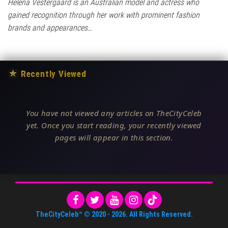
Helena Vestergaard is an Australian model and actress who
gained recognition through her work with prominent fashion
brands and appearances…
★
Recently Viewed
You have not viewed any articles on TheCityCeleb
yet. Once you start reading, your recently viewed
pages will appear in this section.
TheCityCeleb™
© 2020 -
2026
. All Rights Reserved.