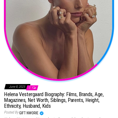
June 8, 2025
0
Helena Vestergaard Biography: Films, Brands, Age,
Magazines, Net Worth, Siblings, Parents, Height,
Ethnicity, Husband, Kids
Posted By
GIFT NWORIE