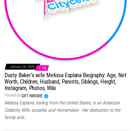
January 26, 2024
0
Dusty Baker’s wife Melissa Esplana Biography: Age, Net
Worth, Children, Husband, Parents, Siblings, Height,
Instagram, Photos, Wiki
Posted By
GIFT NWORIE
Melissa Esplana, hailing from the United States, is an American
Celebrity Wife, socialite, and Homemaker. Her dedication to her
family and…