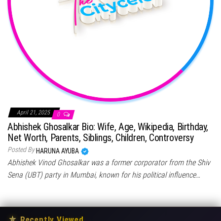
April 21, 2025
0
Abhishek Ghosalkar Bio: Wife, Age, Wikipedia, Birthday,
Net Worth, Parents, Siblings, Children, Controversy
Posted By
HARUNA AYUBA
Abhishek Vinod Ghosalkar was a former corporator from the Shiv
Sena (UBT) party in Mumbai, known for his political influence…
★
Recently Viewed