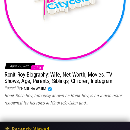
April 29, 2025
0
Ronit Roy Biography: Wife, Net Worth, Movies, TV
Shows, Age, Parents, Siblings, Children, Instagram
Posted By
HARUNA AYUBA
Ronit Bose Roy, famously known as Ronit Roy, is an Indian actor
renowned for his roles in Hindi television and…
★
Recently Viewed