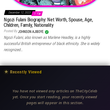
December 12, 2023
0
Ngozi Fulani Biography: Net Worth, Spouse, Age,
Children, Family, Nationality
Posted By
JOHNSON AJIBOYE
Ngozi Fulani, also known as Marlene Headley, is a highly
successful British entrepreneur of black ethnicity. She is widely
recognized…
★
Recently Viewed
You have not viewed any articles on TheCityCeleb
yet. Once you start reading, your recently viewed
pages will appear in this section.