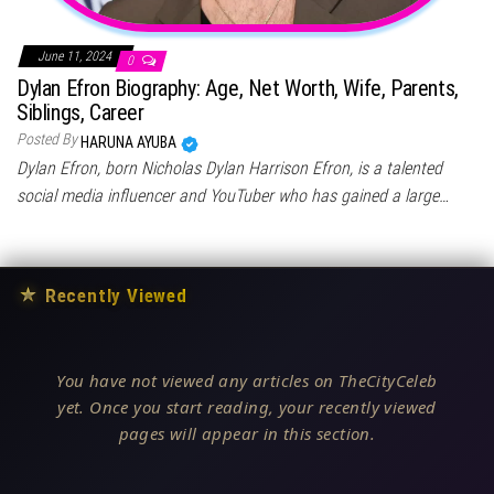
June 11, 2024
0
Dylan Efron Biography: Age, Net Worth, Wife, Parents,
Siblings, Career
Posted By
HARUNA AYUBA
Dylan Efron, born Nicholas Dylan Harrison Efron, is a talented
social media influencer and YouTuber who has gained a large…
★
Recently Viewed
You have not viewed any articles on TheCityCeleb
yet. Once you start reading, your recently viewed
pages will appear in this section.